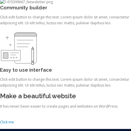
Community builder
Click edit button to change this text. Lorem ipsum dolor sit amet, consectetur
adipiscing elit. Ut elit tellus, luctus nec mattis, pulvinar dapibus leo.
Easy to use interface
Click edit button to change this text. Lorem ipsum dolor sit amet, consectetur
adipiscing elit. Ut elit tellus, luctus nec mattis, pulvinar dapibus leo.
Make a beautiful website
It has never been easier to create pages and websites on WordPress
Click me