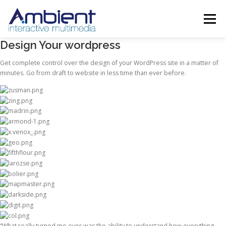
Menu
Design Your wordpress
ABOUT
SERVICES
PROJECTS
SHOWREEL
Get complete control over the design of your WordPress site in a matter of
minutes. Go from draft to website in less time than ever before.
CONTACT
TRAINING
“What really turned me over was the ability to understand how everything