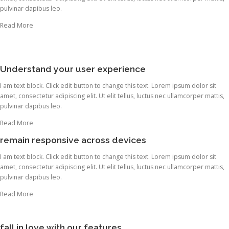
pulvinar dapibus leo.
Read More
Understand your user experience
I am text block. Click edit button to change this text. Lorem ipsum dolor sit
amet, consectetur adipiscing elit. Ut elit tellus, luctus nec ullamcorper mattis,
pulvinar dapibus leo.
Read More
remain responsive across devices
I am text block. Click edit button to change this text. Lorem ipsum dolor sit
amet, consectetur adipiscing elit. Ut elit tellus, luctus nec ullamcorper mattis,
pulvinar dapibus leo.
Read More
fall in love with our features