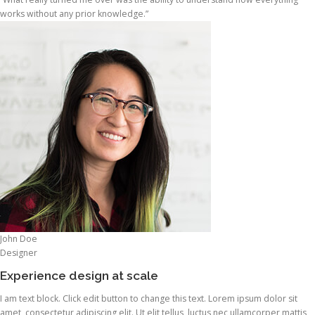
works without any prior knowledge.”
John Doe
Designer
Experience design at scale
I am text block. Click edit button to change this text. Lorem ipsum dolor sit
amet, consectetur adipiscing elit. Ut elit tellus, luctus nec ullamcorper mattis,