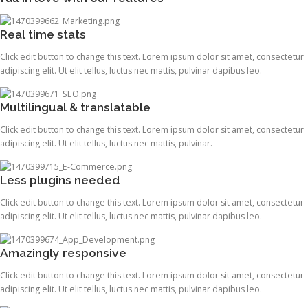
Real time stats
Click edit button to change this text. Lorem ipsum dolor sit amet, consectetur
adipiscing elit. Ut elit tellus, luctus nec mattis, pulvinar dapibus leo.
Multilingual & translatable
Click edit button to change this text. Lorem ipsum dolor sit amet, consectetur
adipiscing elit. Ut elit tellus, luctus nec mattis, pulvinar.
Less plugins needed
Click edit button to change this text. Lorem ipsum dolor sit amet, consectetur
adipiscing elit. Ut elit tellus, luctus nec mattis, pulvinar dapibus leo.
Amazingly responsive
Click edit button to change this text. Lorem ipsum dolor sit amet, consectetur
adipiscing elit. Ut elit tellus, luctus nec mattis, pulvinar dapibus leo.