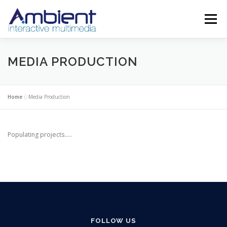
Skip
to
Menu
content
ABOUT
SERVICES
PROJECTS
SHOWREEL
MEDIA PRODUCTION
CONTACT
TRAINING
Home
»
Media Production
Populating projects…..
FOLLOW US